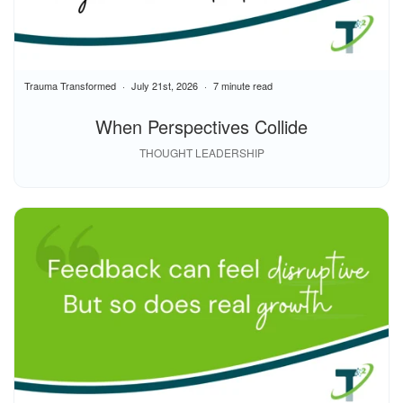
Trauma Transformed
July 21st, 2026
7 minute read
When Perspectives Collide
THOUGHT LEADERSHIP