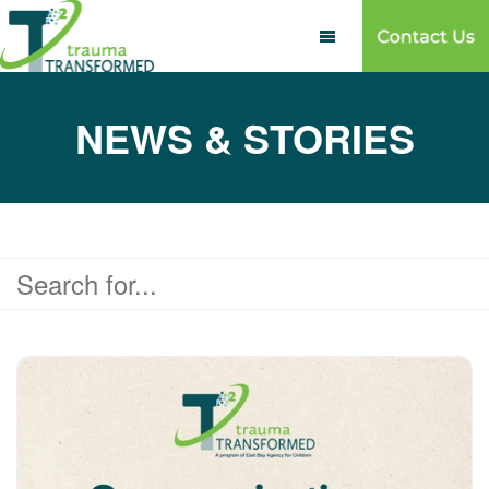

NEWS & STORIES