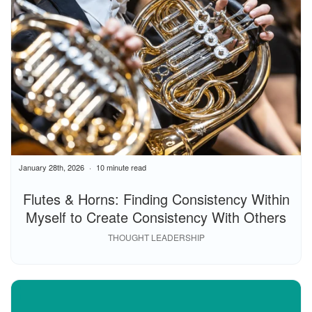
January 28th, 2026
10 minute read
Flutes & Horns: Finding Consistency Within
Myself to Create Consistency With Others
THOUGHT LEADERSHIP