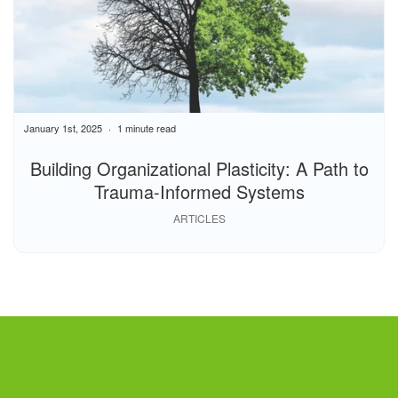
January 1st, 2025
1 minute read
Building Organizational Plasticity: A Path to
Trauma-Informed Systems
ARTICLES