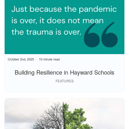
October 2nd, 2025
10 minute read
Building Resilience in Hayward Schools
FEATURES