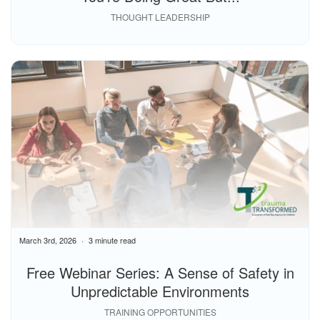
THOUGHT LEADERSHIP
March 3rd, 2026
3 minute read
Free Webinar Series: A Sense of Safety in
Unpredictable Environments
TRAINING OPPORTUNITIES