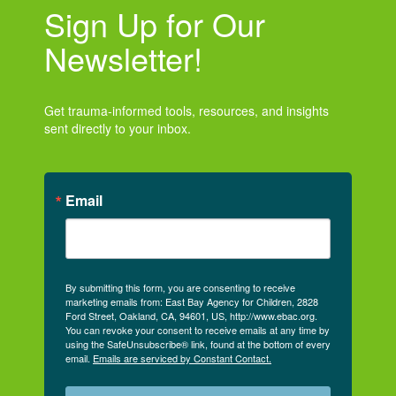
Sign Up for Our
Newsletter!
Get trauma-informed tools, resources, and insights
sent directly to your inbox.
Email
By submitting this form, you are consenting to receive
marketing emails from: East Bay Agency for Children, 2828
Ford Street, Oakland, CA, 94601, US, http://www.ebac.org.
You can revoke your consent to receive emails at any time by
using the SafeUnsubscribe® link, found at the bottom of every
email.
Emails are serviced by Constant Contact.