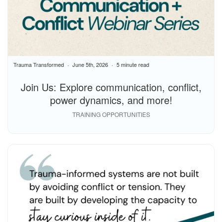
Trauma Transformed
June 5th, 2026
5 minute read
Join Us: Explore communication, conflict,
power dynamics, and more!
TRAINING OPPORTUNITIES