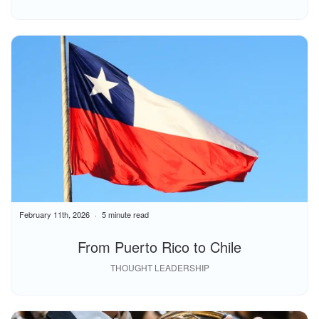
February 11th, 2026
5 minute read
From Puerto Rico to Chile
THOUGHT LEADERSHIP