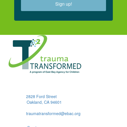
Sign up!
2828 Ford Street
Oakland, CA 94601
traumatransformed@ebac.org