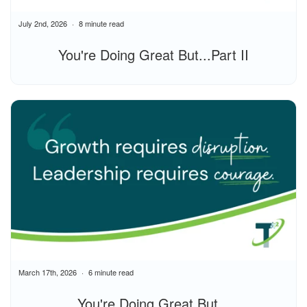
July 2nd, 2026
8 minute read
You're Doing Great But...Part II
March 17th, 2026
6 minute read
You're Doing Great But...