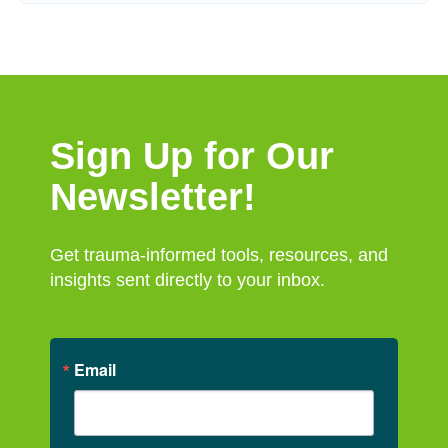
Sign Up for Our
Newsletter!
Get trauma-informed tools, resources, and
insights sent directly to your inbox.
Email