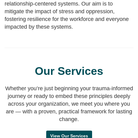
relationship-centered systems. Our aim is to
mitigate the impact of stress and oppression,
fostering resilience for the workforce and everyone
impacted by these systems.
Our Services
Whether you’re just beginning your trauma-informed
journey or ready to embed these principles deeply
across your organization, we meet you where you
are — with a proven, practical framework for lasting
change.
View Our Services