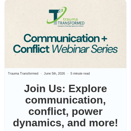
Trauma Transformed
June 5th, 2026
5 minute read
Join Us: Explore
communication,
conflict, power
dynamics, and more!