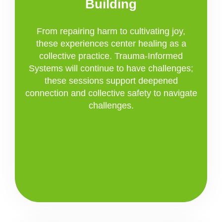
Building
From repairing harm to cultivating joy,
these experiences center healing as a
collective practice. Trauma-Informed
Systems will continue to have challenges;
these sessions support deepened
connection and collective safety to navigate
challenges.