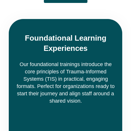
Foundational Learning
Experiences
Our foundational trainings introduce the
core principles of Trauma-Informed
Systems (TIS) in practical, engaging
formats. Perfect for organizations ready to
start their journey and align staff around a
shared vision.