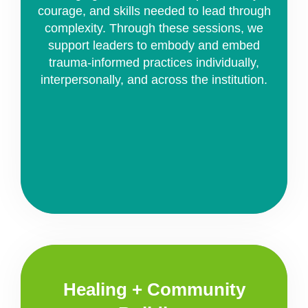
courage, and skills needed to lead through
complexity. Through these sessions, we
support leaders to embody and embed
trauma-informed practices individually,
interpersonally, and across the institution.
Healing + Community