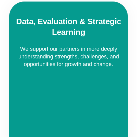
Data, Evaluation & Strategic
Learning
We support our partners in more deeply
understanding strengths, challenges, and
opportunities for growth and change.