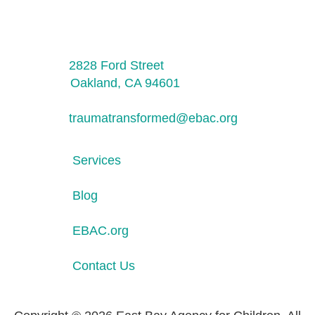
2828 Ford Street
Oakland, CA 94601
traumatransformed@ebac.org
Services
Blog
EBAC.org
Contact Us