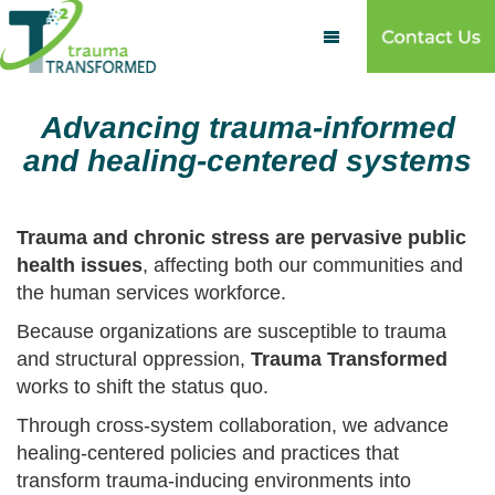

Advancing trauma-informed
and healing-centered systems
Trauma and chronic stress are pervasive public
health issues
, affecting both our communities and
the human services workforce.
Because organizations are susceptible to trauma
and structural oppression,
Trauma Transformed
works to shift the status quo.
Through cross-system collaboration, we advance
healing-centered policies and practices that
transform trauma-inducing environments into