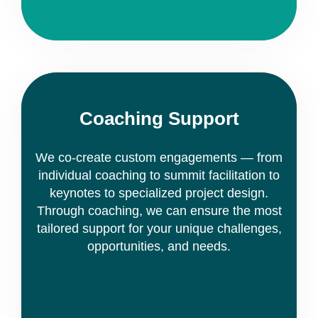
Coaching Support
We co-create custom engagements — from
individual coaching to summit facilitation to
keynotes to specialized project design.
Through coaching, we can ensure the most
tailored support for your unique challenges,
opportunities, and needs.