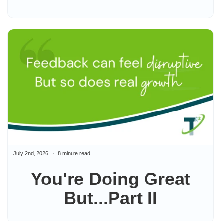
July 2nd, 2026
8 minute read
You're Doing Great
But...Part II