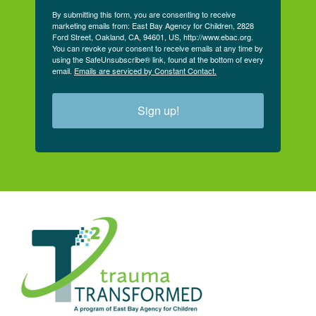
By submitting this form, you are consenting to receive
marketing emails from: East Bay Agency for Children, 2828
Ford Street, Oakland, CA, 94601, US, http://www.ebac.org.
You can revoke your consent to receive emails at any time by
using the SafeUnsubscribe® link, found at the bottom of every
email.
Emails are serviced by Constant Contact.
Sign up!