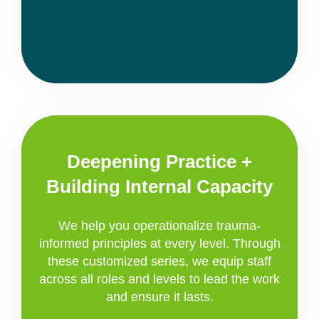
Deepening Practice +
Building Internal Capacity
We help you operationalize trauma-
informed principles at every level. Through
these customized series, we equip staff
across all roles and levels to lead the work
and ensure it lasts.