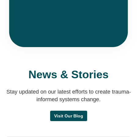
News & Stories
Stay updated on our latest efforts to create trauma-
informed systems change.
Visit Our Blog