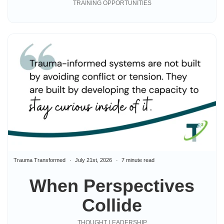
TRAINING OPPORTUNITIES
Trauma Transformed
July 21st, 2026
7 minute read
When Perspectives
Collide
THOUGHT LEADERSHIP