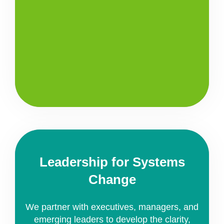
Leadership for Systems
Change
We partner with executives, managers, and
emerging leaders to develop the clarity,